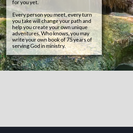
for you yet.
Every person you meet, every turn
you take will change your path and
help you create your own unique
adventures. Who knows, you may
write your own book of 75 years of
serving God in ministry.