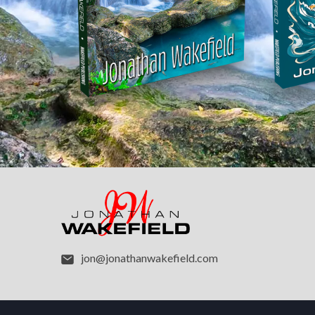
jon@jonathanwakefield.com