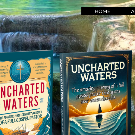
HOME
A