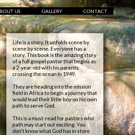
BOUT US
GALLERY
CONTACT
Life is a story. It unfolds scene by
scene by scene. Everyone has a
story. This book is the amazing story
of a full gospel pastor that begins as
a 2-year-old with his parents
crossing the ocean in 1949.
They are heading into the mission
field in Africa to begin a journey that
would lead their little boy on his own
path to serve God.
This is a must-read for pastors who
path may start out exciting. You
don't know what God has in store