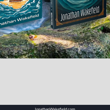
JonathanWakefield.com